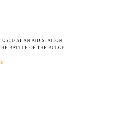
 USED AT AN AID STATION
THE BATTLE OF THE BULGE
E |