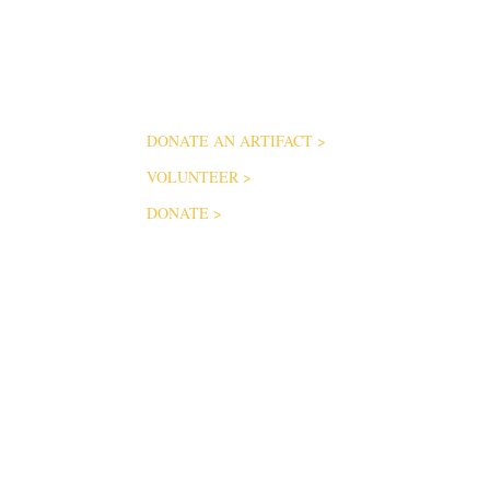
ABOUT
Help us keep the stories of Mississippi’s service
members alive and freely available to the public
VISIO
for generations to come.
MUSEU
FAQ
DONATE AN ARTIFACT
>
CONTA
VOLUNTEER
>
DONATE
>
SUBSCRIBE FOR UP