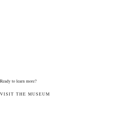
Ready to learn more?
VISIT THE MUSEUM
SUPPORT
AB