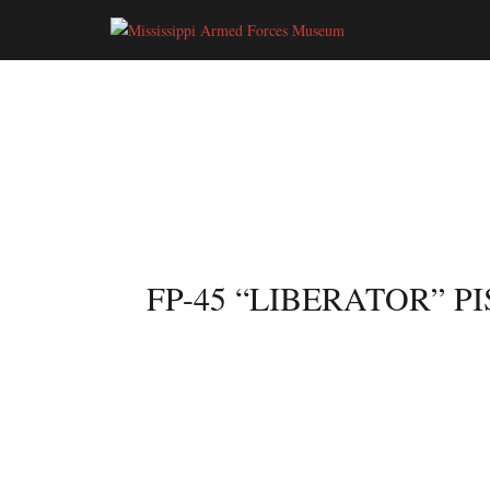
ARTIFACT GALLERY
< BACK TO GALLERY
FP-45 “LIBERATOR” P