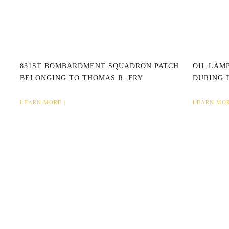
831ST BOMBARDMENT SQUADRON PATCH
OIL LAMP
BELONGING TO THOMAS R. FRY
DURING 
LEARN MORE |
LEARN MOR