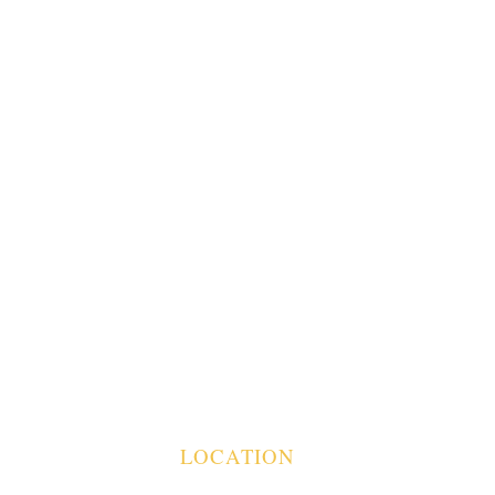
T
LOCATION
BUILDING 850