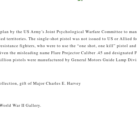
a plan by the US Army’s Joint Psychological Warfare Committee to ma
ed territories. The single-shot pistol was not issued to US or Allied f
 resistance fighters, who were to use the “one shot, one kill” pistol an
iven the misleading name Flare Projector Caliber .45 and designated F
 million pistols were manufactured by General Motors Guide Lamp Divis
llection, gift of Major Charles E. Harvey
 World War II Gallery.