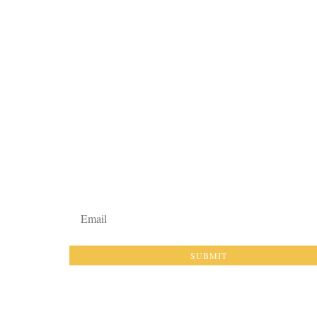
EXHIBI
 THE MUSEUM
ARTIFACT GALLERY
PLAN Y
N & MISSION
EDUCATORS
GROUP 
M STAFF
ARTICLES & STORIES
EVENTS
CT
DATES
SUBMIT