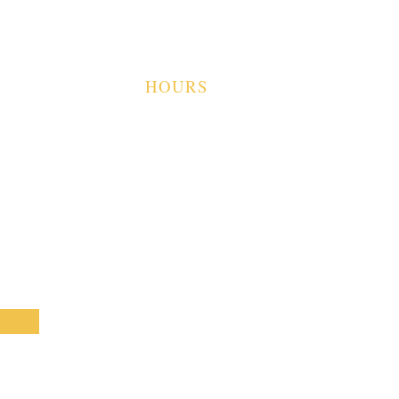
TS
CAMP SHELBY, MS
39407
OUR VISIT
VISITS
HOURS
TUES-SAT 9A-4P
SUN-MON CLOSED