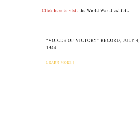
Click here to visit
the
World War II exhibit.
“VOICES OF VICTORY” RECORD, JULY 4,
1944
LEARN MORE |