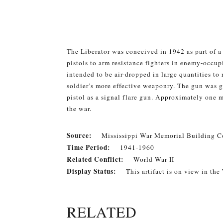
The Liberator was conceived in 1942 as part of 
pistols to arm resistance fighters in enemy-occupi
intended to be air-dropped in large quantities to
soldier’s more effective weaponry. The gun was g
pistol as a signal flare gun. Approximately one
the war.
Source:
Mississippi War Memorial Building Co
Time Period:
1941-1960
Related Conflict:
World War II
Display Status:
This artifact is on view in the
RELATED