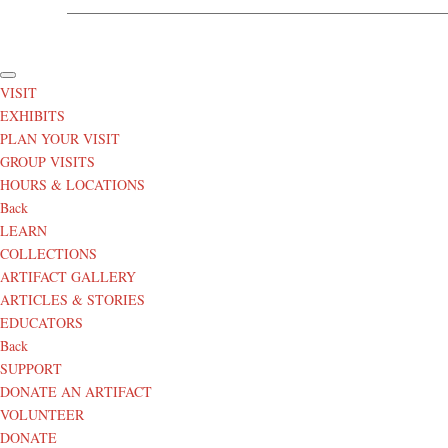
© 
VISIT
EXHIBITS
PLAN YOUR VISIT
GROUP VISITS
HOURS & LOCATIONS
Back
LEARN
COLLECTIONS
ARTIFACT GALLERY
ARTICLES & STORIES
EDUCATORS
Back
SUPPORT
DONATE AN ARTIFACT
VOLUNTEER
DONATE