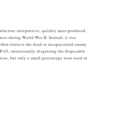
nufacture inexpensive, quickly mass-produced
orces during World War II. Instead, it was
d then retrieve the dead or incapacitated enemy
P-45, intentionally disguising the disposable
ion, but only a small percentage were used in