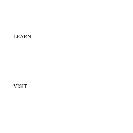
MUSEUM STAFF
FAQ
CONTACT
LEARN
ARTIFACT GALLERY
EDUCATORS
ARTICLES & STORIES
VISIT
EXHIBITS
PLAN YOUR VISIT
GROUP VISITS
EVENTS