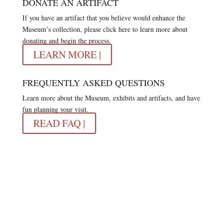
DONATE AN ARTIFACT
If you have an artifact that you believe would enhance the
Museum’s collection, please click here to learn more about
donating and begin the process.
LEARN MORE |
FREQUENTLY ASKED QUESTIONS
Learn more about the Museum, exhibits and artifacts, and have
fun planning your visit.
READ FAQ |