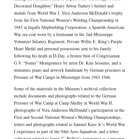
Decorated Doughboy” Henry Jetton Tudury’s helmet and
medals from World War I, Vera Anderson McDonald’s trophy
from the First National Women’s Welding Championship in
1943 at Ingalls Shipbuilding Corporation, a Spanish-American
War era coat worn by a lieutenant in the 2nd Mississippi
Volunteer Infantry Regiment, Private Willie E. King’s Purple
Heart Medal and personal possessions sent to his family
following his death at D-Day, a bronze bust of Congressman
G.V. “Sonny” Montgomery by artist Dr. Kim Sessums, and a
miniature piano and artwork handmade by German prisoners at
Prisoner of War Camps in Mississippi from 1943-1946.
Some of the materials in the Museum’s archival collection
include documents and photographs related to the German
Prisoner of War Camp at Camp Shelby in World War II,
photographs of Vera Anderson McDonald’s participation in the
First and Second National Women’s Welding Championships,
letters and photographs related to Samuel Kaye Jr.’s World War
I experience as part of the 94th Aero Squadron, and a letter
collection related to James C. Bufkin’s experience as a prisoner