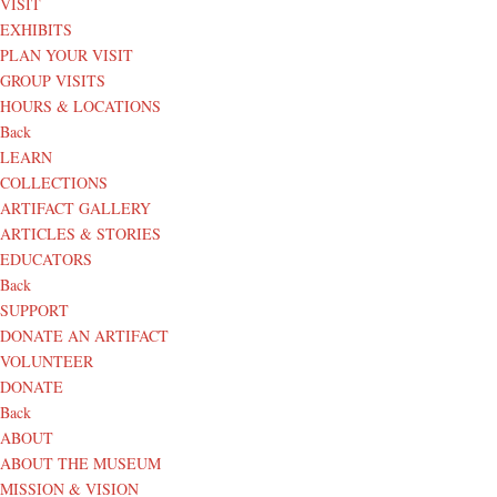
VISIT
EXHIBITS
PLAN YOUR VISIT
GROUP VISITS
HOURS & LOCATIONS
Back
LEARN
COLLECTIONS
ARTIFACT GALLERY
ARTICLES & STORIES
EDUCATORS
Back
SUPPORT
DONATE AN ARTIFACT
VOLUNTEER
DONATE
Back
ABOUT
ABOUT THE MUSEUM
MISSION & VISION