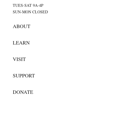
TUES-SAT 9A-4P
SUN-MON CLOSED
ABOUT
LEARN
VISIT
SUPPORT
DONATE
SUBSCRIBE FOR UPDATES
Success!