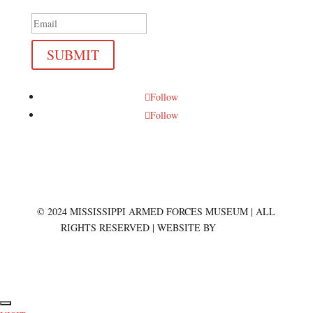
SUBMIT
Follow
Follow
© 2024 MISSISSIPPI ARMED FORCES MUSEUM | ALL
RIGHTS RESERVED | WEBSITE BY
BREAD