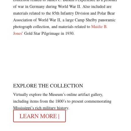
of war in Germany during World War II. Also included are
materials related to the 85th Infantry Division and Polar Bear
Association of World War II, a large Camp Shelby panoramic
photograph collection, and materials related to
Maidie B.
Jones
’ Gold Star Pilgrimage in 1930.
EXPLORE THE COLLECTION
Virtually explore the Museum’s online artifact gallery,
including items from the 1800’s to present commemorating
Mississippi’s rich military history.
LEARN MORE |