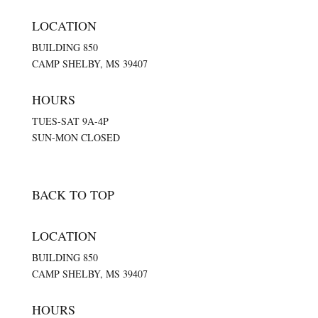
LOCATION
BUILDING 850
CAMP SHELBY, MS 39407
HOURS
TUES-SAT 9A-4P
SUN-MON CLOSED
BACK TO TOP
LOCATION
BUILDING 850
CAMP SHELBY, MS 39407
HOURS