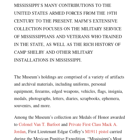
MISSISSIPPI’S MANY CONTRIBUTIONS TO THE
UNITED STATES ARMED FORCES FROM THE 19TH
CENTURY TO THE PRESENT. MAFM’S EXTENSIVE
COLLECTION FOCUSES ON THE MILITARY SERVICE
OF MISSISSIPPIANS AND VETERANS WHO TRAINED
IN THE STATE, AS WELL AS THE RICH HISTORY OF
CAMP SHELBY AND OTHER MILITARY
INSTALLATIONS IN MISSISSIPPI.
The Museum’s holdings are comprised of a variety of artifacts
and archival materials, including uniforms, personal
equipment, firearms, edged weapons, vehicles, flags, insignia,
medals, photographs, letters, diaries, scrapbooks, ephemera,
souvenirs, and more.
Among the Museum’s collection are Medals of Honor awarded
to
Colonel Van T. Barfoot
and
Private First Class Mack A.
Jordan
, First Lieutenant Edgar Coffey’s
M1911 pistol
carried
during the Mexican Punitive Expedition, “Mississippi’s Most