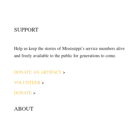
SUPPORT
Help us keep the stories of Mississippi’s service members alive
and freely available to the public for generations to come.
DONATE AN ARTIFACT
>
VOLUNTEER
>
DONATE
>
ABOUT
ABOUT THE MUSEUM
VISION & MISSION